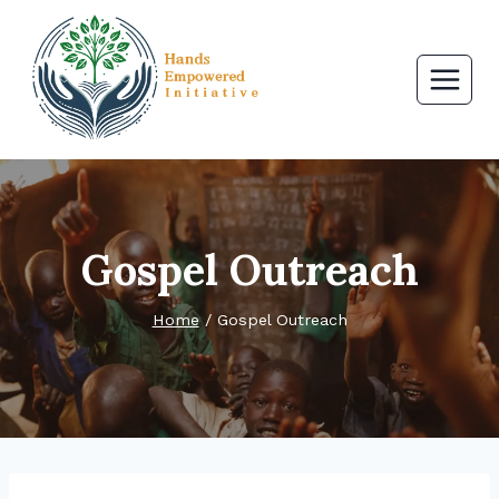
Skip
to
content
Gospel Outreach
Home
/
Gospel Outreach