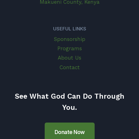
Makueni County, Kenya
USEFUL LINKS
Sponsorship
Programs
About Us
Contact
See What God Can Do Through
You.
Donate Now