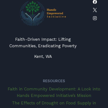
Faith-Driven Impact: Lifting
Communities, Eradicating Poverty
Kent, WA
RESOURCES
Faith in Community Development: A Look into
Hands Empowered Initiative’s Mission
The Effects of Drought on Food Supply in