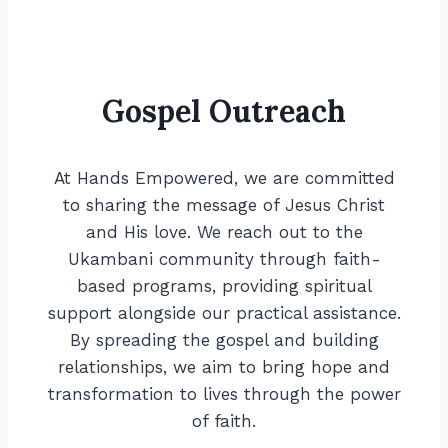
Gospel Outreach
At Hands Empowered, we are committed
to sharing the message of Jesus Christ
and His love. We reach out to the
Ukambani community through faith-
based programs, providing spiritual
support alongside our practical assistance.
By spreading the gospel and building
relationships, we aim to bring hope and
transformation to lives through the power
of faith.