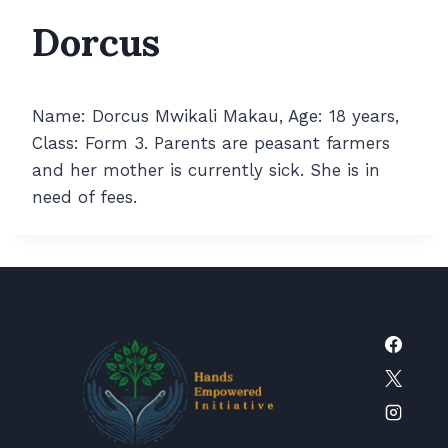
Dorcus
Name: Dorcus Mwikali Makau, Age: 18 years,
Class: Form 3. Parents are peasant farmers
and her mother is currently sick. She is in
need of fees.