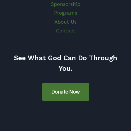
Sponsorship
Programs
About Us
Contact
See What God Can Do Through
You.
Donate Now