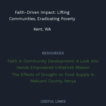
Faith-Driven Impact: Lifting
Communities, Eradicating Poverty
Kent, WA
RESOURCES
Faith in Community Development: A Look into
Hands Empowered Initiative’s Mission
The Effects of Drought on Food Supply in
Makueni County, Kenya
USEFUL LINKS