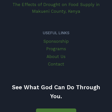
The Effects of Drought on Food Supply in
Makueni County, Kenya
USEFUL LINKS
Sponsorship
Programs
About Us
Contact
See What God Can Do Through
You.