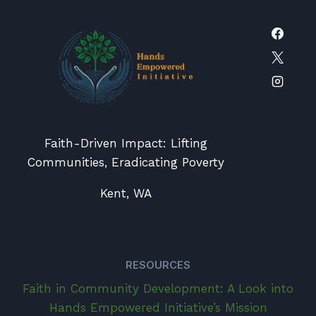
Faith-Driven Impact: Lifting
Communities, Eradicating Poverty
Kent, WA
RESOURCES
Faith in Community Development: A Look into
Hands Empowered Initiative’s Mission