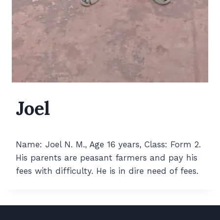
Joel
Name: Joel N. M., Age 16 years, Class: Form 2.
His parents are peasant farmers and pay his
fees with difficulty. He is in dire need of fees.